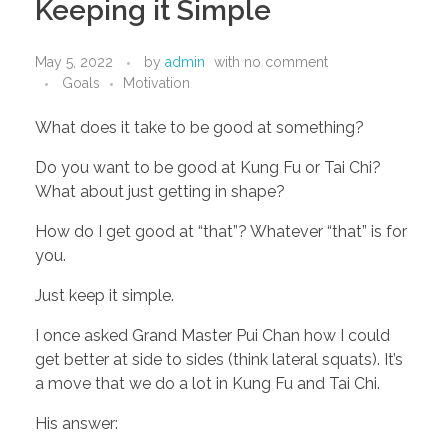
Keeping it Simple
May 5, 2022
by
admin
with
no comment
Goals
Motivation
What does it take to be good at something? 
Do you want to be good at Kung Fu or Tai Chi? 
What about just getting in shape?
How do I get good at “that”? Whatever “that” is for 
you. 
Just keep it simple. 
I once asked Grand Master Pui Chan how I could 
get better at side to sides (think lateral squats). It’s 
a move that we do a lot in Kung Fu and Tai Chi. 
His answer: 