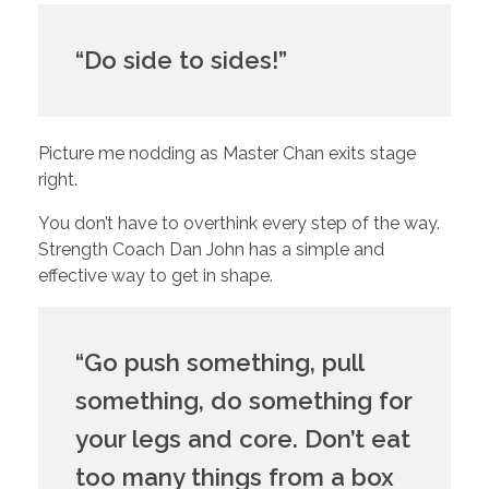
“Do side to sides!”
Picture me nodding as Master Chan exits stage 
right. 
You don’t have to overthink every step of the way. 
Strength Coach Dan John has a simple and 
effective way to get in shape.
“Go push something, pull 
something, do something for 
your legs and core. Don’t eat 
too many things from a box 