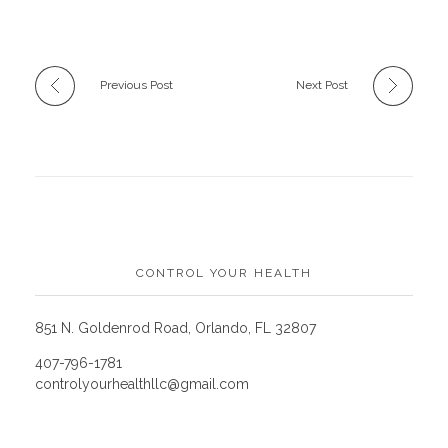
Previous Post
Next Post
CONTROL YOUR HEALTH
851 N. Goldenrod Road, Orlando, FL 32807
407-796-1781
controlyourhealthllc@gmail.com