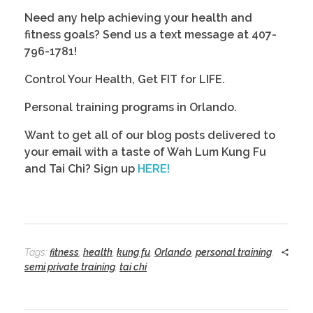
Need any help achieving your health and 
fitness goals? Send us a text message at 407-
796-1781! 
Control Your Health, Get FIT for LIFE.
Personal training programs in Orlando. 
Want to get all of our blog posts delivered to 
your email with a taste of Wah Lum Kung Fu 
and Tai Chi? Sign up 
HERE!
Tags:
fitness
,
health
,
kung fu
,
Orlando
,
personal training
,
semi private training
,
tai chi