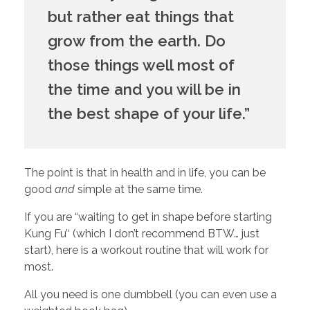
but rather eat things that 
grow from the earth. Do 
those things well most of 
the time and you will be in 
the best shape of your life.”
The point is that in health and in life, you can be 
good 
and
 simple at the same time.
If you are “waiting to get in shape before starting 
Kung Fu’‘ (which I don’t recommend BTW… just 
start), here is a workout routine that will work for 
most. 
All you need is one dumbbell (you can even use a 