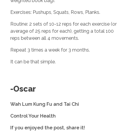
weighted book bag).
Exercises: Pushups, Squats, Rows, Planks. 
Routine: 2 sets of 10-12 reps for each exercise (or 
average of 25 reps for each), getting a total 100 
reps between all 4 movements.
Repeat 3 times a week for 3 months. 
It can be that simple. 
-Oscar
Wah Lum Kung Fu and Tai Chi
Control Your Health
If you enjoyed the post, share it! 