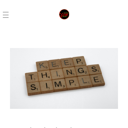
Control Your Health
Control Your Health