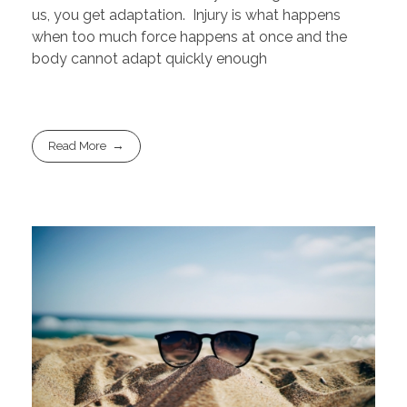
us, you get adaptation. Injury is what happens
when too much force happens at once and the
body cannot adapt quickly enough
Read More