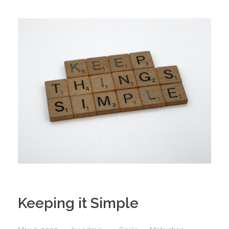
Keeping it Simple