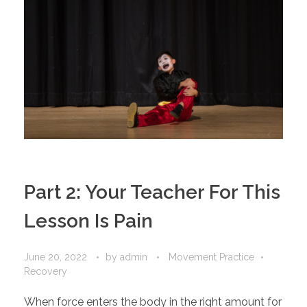
Part 2: Your Teacher For This
Lesson Is Pain
June 20, 2022
by
admin
Movement Practice
Recovery
When force enters the body in the right amount for