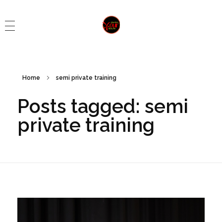
Control Your Health
Control Your Health
Home
semi private training
Posts tagged: semi
private training