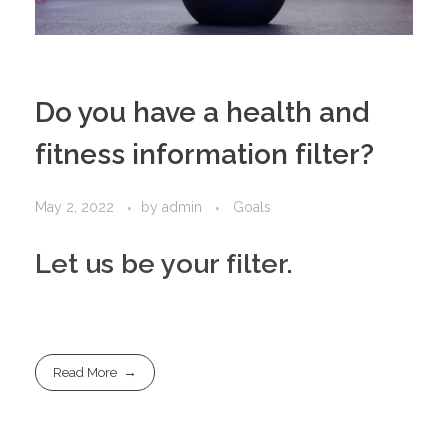
Do you have a health and
fitness information filter?
May 2, 2022
by
admin
Goals
Let us be your filter.
Read More