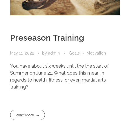
Preseason Training
May 11, 2022
by
admin
Goals
Motivation
You have about six weeks until the the start of
Summer on June 21. What does this mean in
regards to health, fitness, or even martial arts
training?
Read More