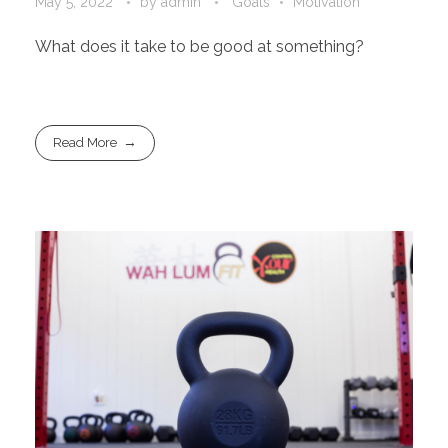
May 5, 2022
by
admin
Goals
Motivation
What does it take to be good at something?
Read More