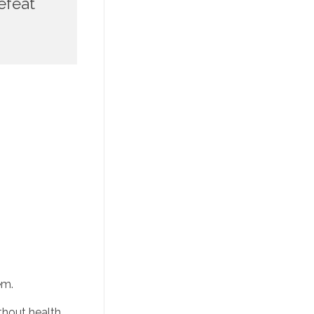
feat 
em. 
thout health 