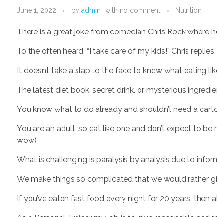
June 1, 2022
by
admin
with
no comment
Nutrition
There is a great joke from comedian Chris Rock where h
To the often heard, “I take care of my kids!” Chris replies
It doesn’t take a slap to the face to know what eating lik
The latest diet book, secret drink, or mysterious ingredi
You know what to do already and shouldn’t need a carto
You are an adult, so eat like one and don’t expect to be re
wow)
What is challenging is paralysis by analysis due to info
We make things so complicated that we would rather give
If you’ve eaten fast food every night for 20 years, then ab