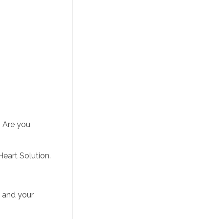
If it works for other people and not you, maybe there is another issue that is preventing you from reaching your goals. Are you 
Heart Solution.
 and your 