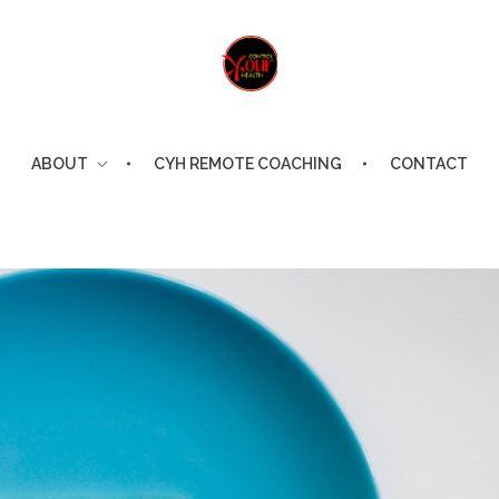
Control Your Health
Control Your Health
ABOUT
CYH REMOTE COACHING
CONTACT