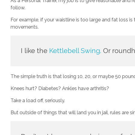
As a Personal Trainer, my job is to give reasonable and 
follow.
For example, if your waistline is too large and fat loss i
movements. 
I like the 
Kettlebell Swing.
 Or roundh
The simple truth is that losing 10, 20, or maybe 50 poun
Knees hurt? Diabetes? Ankles have arthritis? 
Take a load off, seriously.
But outside of things that will land you in jail, rules are s