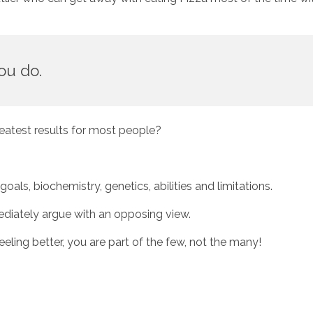
ou do. 
eatest results for most people? 
ls, biochemistry, genetics, abilities and limitations. 
diately argue with an opposing view. 
feeling better, you are part of the few, not the many!