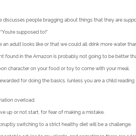
e discusses people bragging about things that they are 
supp
, “You’re supposed to!”
e an adult looks like or that we could all drink more water tha
ent found in the Amazon is probably not going to be better tha
on character on your food or toy to come with your meal. 
warded for doing the basics. (unless you are a child reading thi
rmation overload.
 up or not start, for fear of making a mistake. 
ruptly switching to a strict healthy diet will be a challenge. 