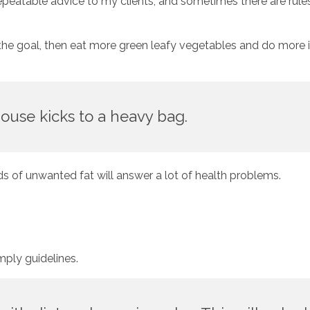
repeatable advice to my clients, and sometimes there are rules
s the goal, then eat more green leafy vegetables and do more in
ouse kicks to a heavy bag.
ds of unwanted fat will answer a lot of health problems. 
imply guidelines. 