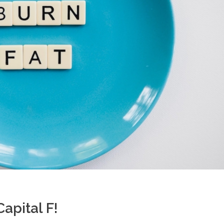
apital F!