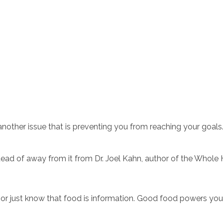
ead of away from it from Dr. Joel Kahn, author of the Whole 
is or just know that food is information. Good food powers you