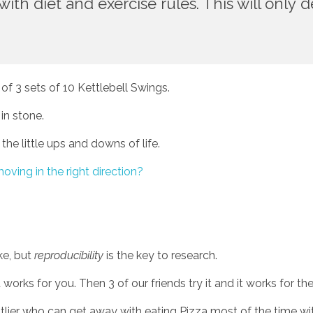
th diet and exercise rules. This will only de
 of 3 sets of 10 Kettlebell Swings. 
in stone.
 the little ups and downs of life. 
oving in the right direction? 
e, but 
reproducibility
 is the key to research. 
 works for you. Then 3 of our friends try it and it works for th
utlier who can get away with eating Pizza most of the time wi