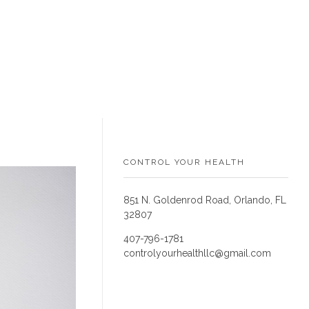
CONTROL YOUR HEALTH
851 N. Goldenrod Road, Orlando, FL
32807
407-796-1781
controlyourhealthllc@gmail.com