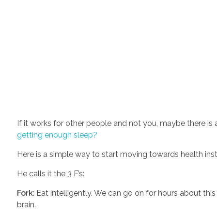
getting enough sleep?
Here is a simple way to start moving towards health inst
He calls it the 3 F’s:  
Fork
: Eat intelligently. We can go on for hours about th
brain. 