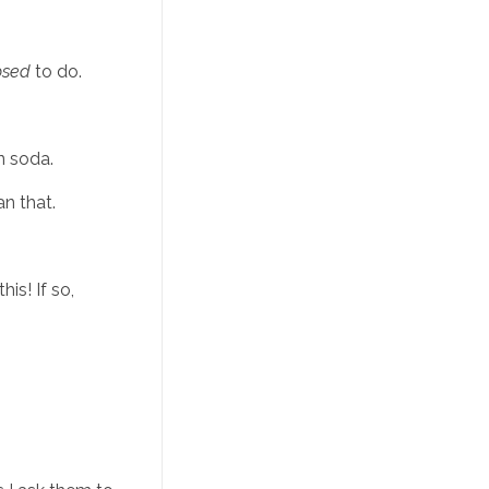
osed
 to do. 
n soda. 
n that. 
s! If so, 