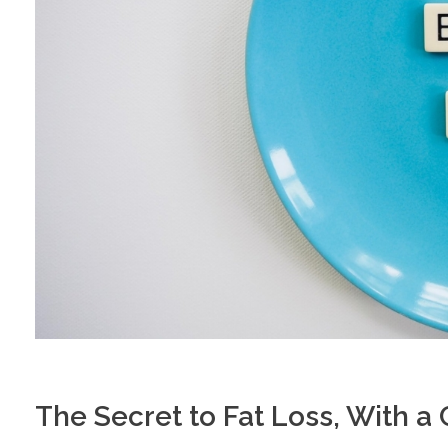
The Secret to Fat Loss, With a C