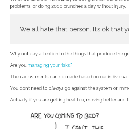
problems, or doing 2000 crunches a day without injury.  
We all hate that person. It’s ok that y
Why not pay attention to the things that produce the gr
Are you 
managing your risks?
Then adjustments can be made based on our individual goa
You don’t need to 
always
 go against the system or imme
Actually, if you are getting healthier, moving better and 