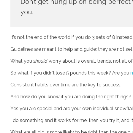
Don’t get hung up on being perfect wi
you. 
It’s not the end of the world if you do 3 sets of 8 instead
Guidelines are meant to help and guide; they are not set 
What you 
should
 worry about is overall trends, not all of
So what if you didn’t lose 5 pounds this week? Are you 
m
Consistent habits over time are the key to success.
And how do you know if you are doing the right things? 
Yes you are special and are your own individual snowflak
I do something and it works for me, then you try it, and it
What we all did is more likely to be right than the one o