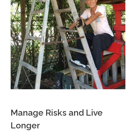
Manage Risks and Live
Longer