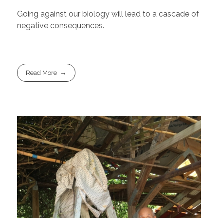
Going against our biology will lead to a cascade of
negative consequences.
Read More