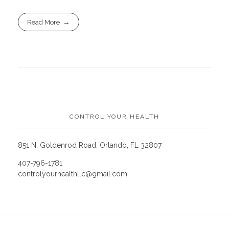
Read More
CONTROL YOUR HEALTH
851 N. Goldenrod Road, Orlando, FL 32807
407-796-1781
controlyourhealthllc@gmail.com