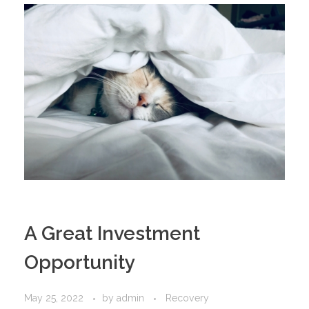
A Great Investment
Opportunity
May 25, 2022
by
admin
Recovery