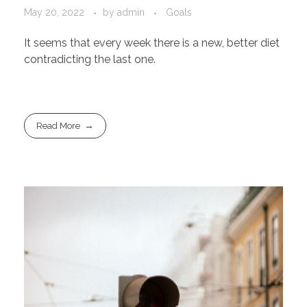
May 20, 2022
by
admin
Goals
It seems that every week there is a new, better diet
contradicting the last one.
Read More