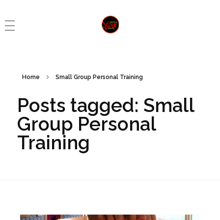
Control Your Health
Control Your Health
Home
Small Group Personal Training
Posts tagged: Small
Group Personal
Training