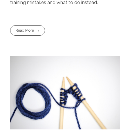
training mistakes and what to do instead.
Read More