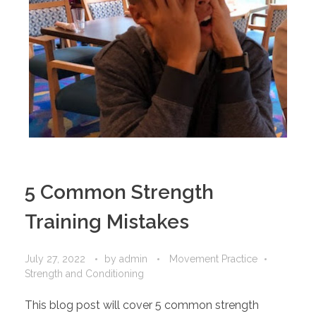
5 Common Strength
Training Mistakes
July 27, 2022
by
admin
Movement Practice
Strength and Conditioning
This blog post will cover 5 common strength