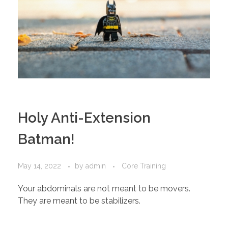
Holy Anti-Extension
Batman!
May 14, 2022
by
admin
Core Training
Your abdominals are not meant to be movers.
They are meant to be stabilizers.