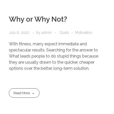
Why or Why Not?
July 6, 2022
by
admin
Goals
Motivation
With fitness, many expect immediate and
spectacular results. Searching for the answer to
What leads people to do stupid things because
they are usually drawn to the quicker, cheaper
options over the better, long-term solution.
Read More