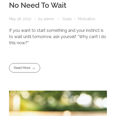
No Need To Wait
May 18, 2022
by
admin
Goals
Motivation
If you want to start something and your instinct is
to wait until tomorrow, ask yourself, “Why can’t I do
this now?”
Read More